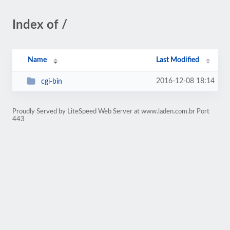
Index of /
Name
Last Modified
2016-12-08 18:14
cgi-bin
Proudly Served by LiteSpeed Web Server at www.laden.com.br Port
443